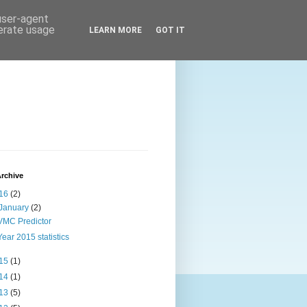
 user-agent
nerate usage
LEARN MORE
GOT IT
rchive
16
(2)
January
(2)
VMC Predictor
Year 2015 statistics
15
(1)
14
(1)
13
(5)