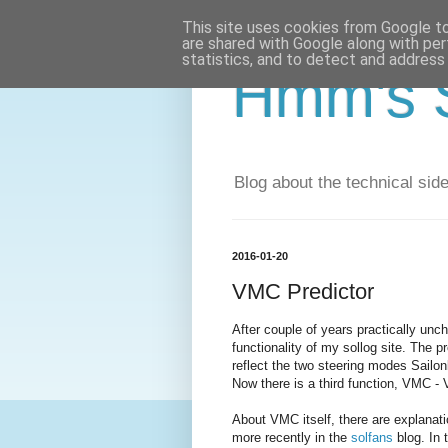
This site uses cookies from Google to 
are shared with Google along with per
statistics, and to detect and address
Hmm's S
Blog about the technical side 
2016-01-20
VMC Predictor
After couple of years practically un
functionality of my sollog site. The
reflect the two steering modes Sailo
Now there is a third function, VMC -
About VMC itself, there are explanat
more recently in the
solfans
blog. In 