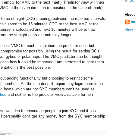
►
20
 it empty for VMC to the next mark). Predictor view will then
VMC to the given direction (or position in the case of mark).
About
to be straight (COG steering) between the reported intervals,
h
is calculated to be 15 minutes COG to the best VMC at the
ourse is calculated and next 15 minutes will be to that
View m
ors the straight parts are naturally longer.
te best VMC for each calculation the predictor does but
er compromise for possibly using the result for setting DC's
s, gybes or polar hops. The VMC predictor can be thought
 ideas how it could be improved I am interested to hear them
entation is the best possible.
bout adding functionality but choosing to restrict some
 members. As the site doesn't require any login there is no
r, boats which are not SYC members can't be used as
tics
and neither is the predictor view available for non-
 my own idea to encourage people to join SYC and it has
 I personally don't get any money from the SYC membership