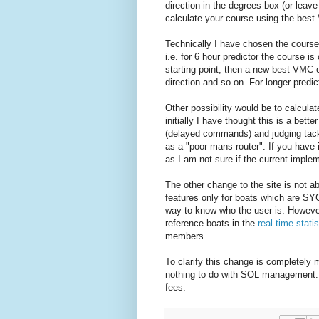
direction in the degrees-box (or leave
calculate your course using the best 
Technically I have chosen the course 
i.e. for 6 hour predictor the course 
starting point, then a new best VMC c
direction and so on. For longer predict
Other possibility would be to calcula
initially I have thought this is a bett
(delayed commands) and judging tack
as a "poor mans router". If you have
as I am not sure if the current implem
The other change to the site is not a
features only for boats which are SYC
way to know who the user is. Howeve
reference boats in the
real time statis
members.
To clarify this change is completely
nothing to do with SOL management.
fees.