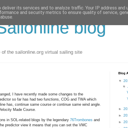
deliver its services and to analyze traffic. Your IP address and
formance and security metrics to ensure quality of service, ge
 abuse.
ailonline blog
of the sailonline.org virtual sailing site
Blog A
▼
20
▼
changed, I have recently made some changes to the
 predictor so far has had two functions, COG and TWA which
nline has, continue same course or continue same wind angle.
►
20
 Velocity Made Course.
►
20
ions in SOL-related blogs by the legendary
76Trombones
and
►
20
the predictor view it means that you can set the VMC