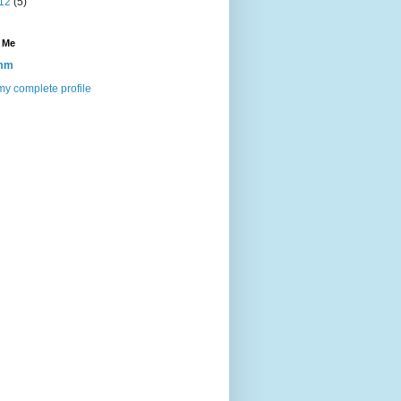
12
(5)
 Me
mm
y complete profile